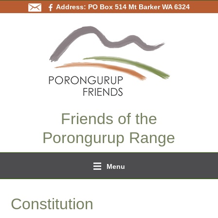
Address: PO Box 514 Mt Barker WA 6324
Friends of the
Porongurup Range
Menu
Constitution