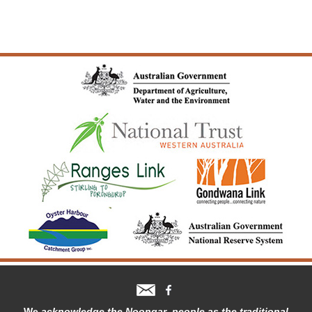
We
acknowledge the Noongar people as the traditional