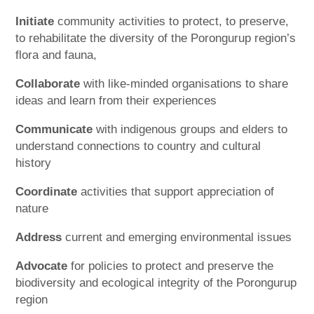
Initiate
community activities to protect, to preserve,
to rehabilitate the diversity of the Porongurup region’s
flora and fauna,
Collaborate
with like-minded organisations to share
ideas and learn from their experiences
Communicate
with indigenous groups and elders to
understand connections to country and cultural
history
Coordinate
activities that support appreciation of
nature
Address
current and emerging environmental issues
Advocate
for policies to protect and preserve the
biodiversity and ecological integrity of the Porongurup
region