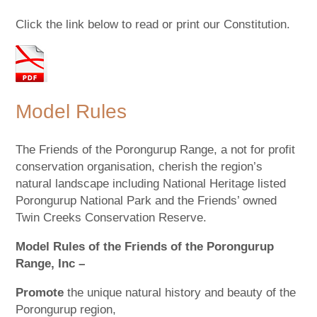
Click the link below to read or print our Constitution.
Model Rules
The Friends of the Porongurup Range, a not for profit
conservation organisation, cherish the region’s
natural landscape including National Heritage listed
Porongurup National Park and the Friends’ owned
Twin Creeks Conservation Reserve.
Model Rules of the Friends of the Porongurup
Range, Inc –
Promote
the unique natural history and beauty of the
Porongurup region,